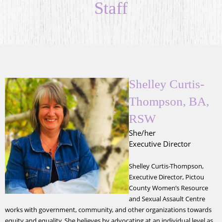
Staff
Shelley Curtis-
Thompson, BA,
RSW
She/her
Executive Director
Shelley Curtis-Thompson,
Executive Director, Pictou
County Women’s Resource
and Sexual Assault Centre
works with government, community, and other organizations towards
equity and equality. She believes by advocating at an individual level as