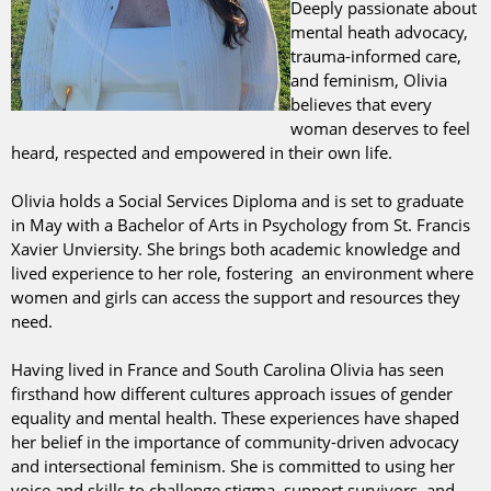
Deeply passionate about
mental heath advocacy,
trauma-informed care,
and feminism, Olivia
believes that every
woman deserves to feel
heard, respected and empowered in their own life.
Olivia holds a Social Services Diploma and is set to graduate
in May with a Bachelor of Arts in Psychology from St. Francis
Xavier Unviersity. She brings both academic knowledge and
lived experience to her role, fostering an environment where
women and girls can access the support and resources they
need.
Having lived in France and South Carolina Olivia has seen
firsthand how different cultures approach issues of gender
equality and mental health. These experiences have shaped
her belief in the importance of community-driven advocacy
and intersectional feminism. She is committed to using her
voice and skills to challenge stigma, support survivors, and