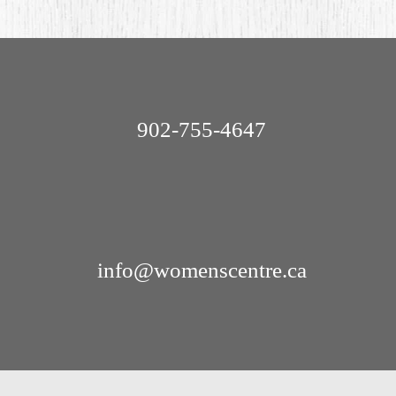
902-755-4647
info@womenscentre.ca