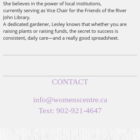
She believes in the power of local institutions,
currently
serving as Vice Chair for the Friends of the River
John Library.
A dedicated gardener, Lesley knows that whether you are
raising plants or raising funds, the secret to success is
consistent, daily care—and a really good spreadsheet.
CONTACT
info@womenscentre.ca
Text: 902-921-4647