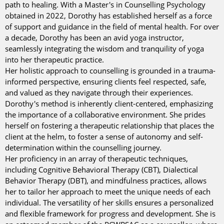
path to healing. With a Master's in Counselling Psychology
obtained in 2022, Dorothy has established herself as a force
of support and guidance in the field of mental health. For over
a decade, Dorothy has been an avid yoga instructor,
seamlessly integrating the wisdom and tranquility of yoga
into her therapeutic practice.
Her holistic approach to counselling is grounded in a trauma-
informed perspective, ensuring clients feel respected, safe,
and valued as they navigate through their experiences.
Dorothy's method is inherently client-centered, emphasizing
the importance of a collaborative environment. She prides
herself on fostering a therapeutic relationship that places the
client at the helm, to foster a sense of autonomy and self-
determination within the counselling journey.
Her proficiency in an array of therapeutic techniques,
including Cognitive Behavioral Therapy (CBT), Dialectical
Behavior Therapy (DBT), and mindfulness practices, allows
her to tailor her approach to meet the unique needs of each
individual. The versatility of her skills ensures a personalized
and flexible framework for progress and development. She is