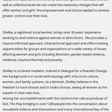
well as collective levels we can create the necessary changes that will
offer women and girls' the empowerment and choice needed to achieve
greater control over their lives.
Shelley, a registered social worker, brings over 30 years' experience
working to end violence against women in all its forms. She provides a
trauma informed approach, intersectional approach and offers training
opportunities for groups and organizations on a wide variety of issues
affecting women and girls including feminism, gender-based violence,
resilience, trauma informed and poverty.
Shelley is a trained mediator, trained in Dialogue for a Peaceful Change.
Her background is in social anthropology with a focus on culture,
women, and family systems. As a feminist, Shelley believes in the
freedom to have choices and to make choices, seeing all women as the
experts in their own lives.
Among her accomplishments with the Centre is her role as producer of
Slut, The Play bringing in over 1200 people into the conversation about
sexualized violence and intervention and many International Day of the