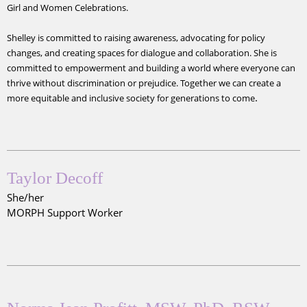
Girl and Women Celebrations.
Shelley is committed to raising awareness, advocating for policy
changes, and creating spaces for dialogue and collaboration. She is
committed to empowerment and building a world where everyone can
thrive without discrimination or prejudice. Together we can create a
.
more equitable and inclusive society for generations to come
Taylor Decoff
She/her
MORPH Support Worker