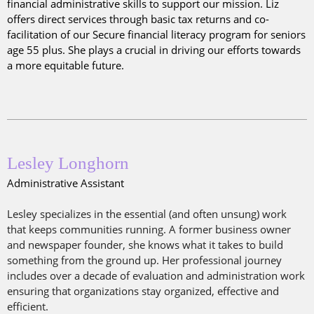
financial administrative skills to support our mission. Liz
offers direct services through basic tax returns and co-
facilitation of our Secure financial literacy program for seniors
age 55 plus. She plays a crucial in driving our efforts towards
a more equitable future.
Lesley Longhorn
Administrative Assistant
Lesley specializes in the essential (and often unsung) work
that keeps communities running. A former business owner
and newspaper founder, she knows what it takes to build
something from the ground up. Her professional journey
includes over a decade of evaluation and administration work
ensuring that organizations stay organized, effective and
efficient.