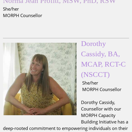
Norma Jean Profitt, MSW, PhD, RSW
She/her
MORPH Counsellor
Dorothy
Cassidy, BA,
MCAP, RCT-C
(NSCCT)
She/her
MORPH Counsellor
Dorothy Cassidy,
Counsellor with our
MORPH Capacity
Building Initiative has a
deep-rooted commitment to empowering individuals on their