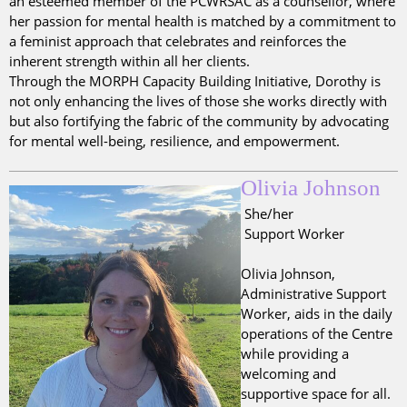
an esteemed member of the PCWRSAC as a counsellor, where
her passion for mental health is matched by a commitment to
a feminist approach that celebrates and reinforces the
inherent strength within all her clients.
Through the MORPH Capacity Building Initiative, Dorothy is
not only enhancing the lives of those she works directly with
but also fortifying the fabric of the community by advocating
for mental well-being, resilience, and empowerment.
Olivia Johnson
She/her
Support Worker
Olivia Johnson,
Administrative Support
Worker, aids in the daily
operations of the Centre
while providing a
welcoming and
supportive space for all.