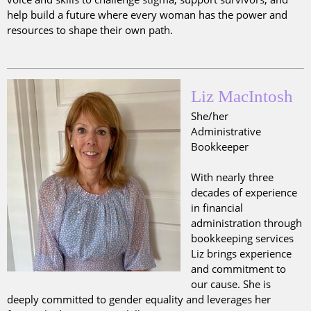
help build a future where every woman has the power and
resources to shape their own path.
Liz MacIntosh
She/her
Administrative
Bookkeeper
With nearly three
decades of experience
in financial
administration through
bookkeeping services
Liz brings experience
and commitment to
our cause. She is
deeply committed to gender equality and leverages her