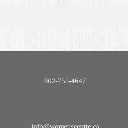
902-755-4647
info@womenscentre.ca