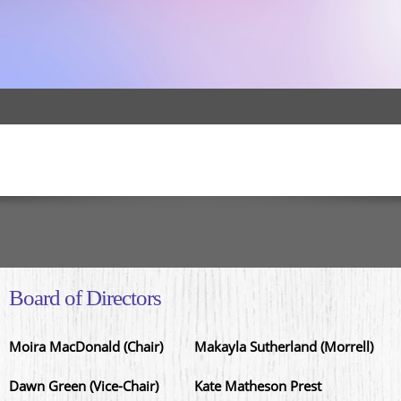
Board of Directors
Moira MacDonald (Chair)
Makayla Sutherland (Morrell)
Dawn Green (Vice-Chair)
Kate Matheson Prest