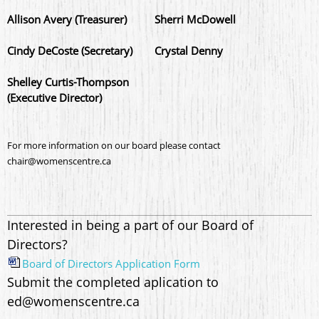
Allison Avery (Treasurer)
Sherri McDowell
Cindy DeCoste (Secretary)
Crystal Denny
Shelley Curtis-Thompson
(Executive Director)
For more information on our board please contact
chair@womenscentre.ca
Interested in being a part of our Board of
Directors?
Board of Directors Application Form
Submit the completed aplication to
ed@womenscentre.ca